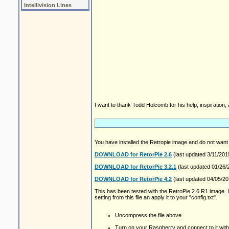
Intellivision Lines
I want to thank Todd Holcomb for his help, inspiration,
You have installed the Retropie image and do not want
DOWNLOAD for RetorPie 2.6
(last updated 3/11/201
DOWNLOAD for RetorPie 3.2.1
(last updated 01/26/
DOWNLOAD for RetorPie 4.2
(last updated 04/05/201
This has been tested with the RetroPie 2.6 R1 image. I e
setting from this file an apply it to your "config.txt".
Uncompress the file above.
Turn on your Raspberry and connect to it wi