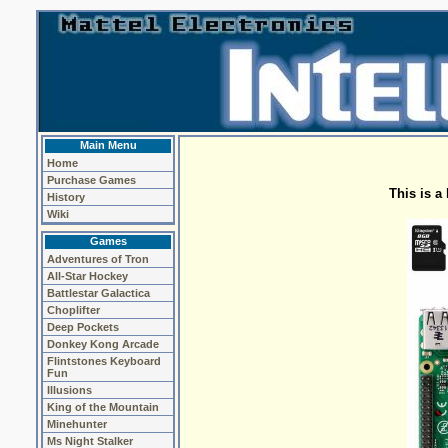
Main Menu
Home
Purchase Games
This is a
History
Wiki
Games
Adventures of Tron
All-Star Hockey
Battlestar Galactica
Choplifter
Deep Pockets
Donkey Kong Arcade
Flintstones Keyboard
Fun
Illusions
King of the Mountain
Minehunter
Ms Night Stalker