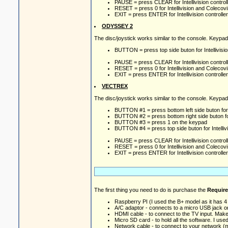
PAUSE = press CLEAR for Intellivision controlle
RESET = press 0 for Intellivision and Colecovi
EXIT = press ENTER for Intellivision controller
ODYSSEY 2
The disc/joystick works similar to the console. Keypa
BUTTON = press top side buton for Intellivision
PAUSE = press CLEAR for Intellivision controlle
RESET = press 0 for Intellivision and Colecovi
EXIT = press ENTER for Intellivision controller
VECTREX
The disc/joystick works similar to the console. Keypa
BUTTON #1 = press bottom left side buton for In
BUTTON #2 = press bottom right side buton for 
BUTTON #3 = press 1 on the keypad
BUTTON #4 = press top side buton for Intellivis
PAUSE = press CLEAR for Intellivision controlle
RESET = press 0 for Intellivision and Colecovi
EXIT = press ENTER for Intellivision controller
The first thing you need to do is purchase the
Requir
Raspberry PI (I used the B+ model as it has 
A/C adaptor - connects to a micro USB jack o
HDMI cable - to connect to the TV input. Mak
Micro SD card - to hold all the software. I us
Network cable - to connect to your network (m