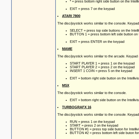
* = press bottom right side button on the Intelli
EXIT = press 7 on the keypad
ATARI 7800
The disc/joystick works similar to the console. Keypa
SELECT = press top side buttons on the Intelliv
BUTTON 1 = press bottom left side button on the
EXIT = press ENTER on the keypad
MAME
The disc/joystick works similar to the arcade. Keypad
START PLAYER 1 = press 1 on the keypad
START PLAYER 2 = press 2 on the keypad
INSERT 1 COIN = press 5 on the keypad
EXIT = bottom right side button on the Intellivis
MSX
The disc/joystick works similar to the console.
EXIT = bottom right side button on the Intellivis
TURBOGRAFX 16
The disc/joystick works similar to the console. Keypa
RUN = press 1 on the keypad
START = press 2 on the keypad
BUTTON #1 = press top side buton for Intellivis
BUTTON #2 = press bottom left side buton for In