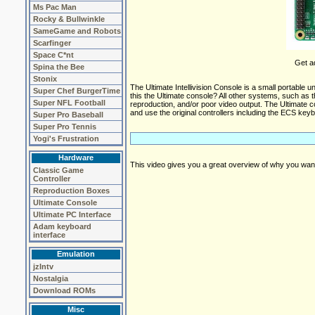
Ms Pac Man
Rocky & Bullwinkle
SameGame and Robots
Scarfinger
Space C*nt
Get ad
Spina the Bee
Stonix
The Ultimate Intellivision Console is a small portable 
Super Chef BurgerTime
this the Ultimate console? All other systems, such as 
Super NFL Football
reproduction, and/or poor video output. The Ultimate 
and use the original controllers including the ECS key
Super Pro Baseball
Super Pro Tennis
Yogi's Frustration
Hardware
This video gives you a great overview of why you want
Classic Game
Controller
Reproduction Boxes
Ultimate Console
Ultimate PC Interface
Adam keyboard
interface
Emulation
jzIntv
Nostalgia
Download ROMs
Misc