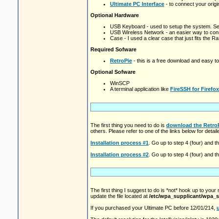
Ultimate PC Interface
- to connect your origina
Optional Hardware
USB Keyboard - used to setup the system. Se
USB Wireless Network - an easier way to conn
Case - I used a clear case that just fits the R
Required Sofware
RetroPie
- this is a free download and easy to '
Optional Sofware
WinSCP
A terminal application like
FireSSH for Firefox
The first thing you need to do is
download the Retro
others. Please refer to one of the links below for deta
Installation process #1
. Go up to step 4 (four) and t
Installation process #2
. Go up to step 4 (four) and t
The first thing I suggest to do is *not* hook up to your
update the file located at
/etc/wpa_supplicant/wpa_s
If you purchased your Ultimate PC before 12/01/214,