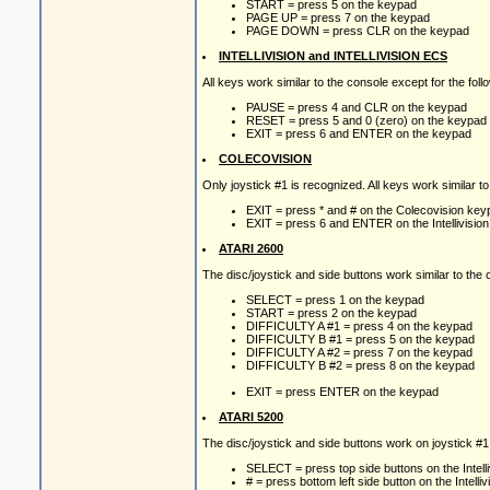
START = press 5 on the keypad
PAGE UP = press 7 on the keypad
PAGE DOWN = press CLR on the keypad
INTELLIVISION and INTELLIVISION ECS
All keys work similar to the console except for the fol
PAUSE = press 4 and CLR on the keypad
RESET = press 5 and 0 (zero) on the keypad
EXIT = press 6 and ENTER on the keypad
COLECOVISION
Only joystick #1 is recognized. All keys work similar t
EXIT = press * and # on the Colecovision key
EXIT = press 6 and ENTER on the Intellivisio
ATARI 2600
The disc/joystick and side buttons work similar to th
SELECT = press 1 on the keypad
START = press 2 on the keypad
DIFFICULTY A #1 = press 4 on the keypad
DIFFICULTY B #1 = press 5 on the keypad
DIFFICULTY A #2 = press 7 on the keypad
DIFFICULTY B #2 = press 8 on the keypad
EXIT = press ENTER on the keypad
ATARI 5200
The disc/joystick and side buttons work on joystick #1
SELECT = press top side buttons on the Intelliv
# = press bottom left side button on the Intelliv