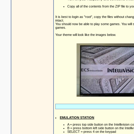
Copy all of the contents from the ZIP file to 
It is best to login as "root", copy the files without ch
intact.
You should now be able to play some games. You will s
games.
Your theme will look like the images below.
EMULATION STATION
A = press top side button on the Intellivision co
B = press bottom left side button on the Intelliv
SELECT = press 4 on the keypad