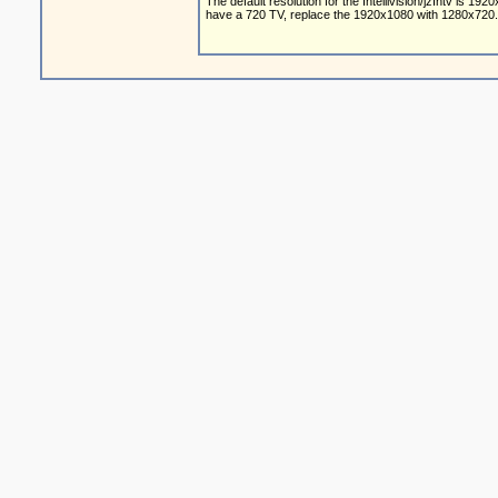
The default resolution for the Intellivision/jzIntv is 19
have a 720 TV, replace the 1920x1080 with 1280x720.