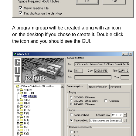
A program group will be created along with an icon
on the desktop if you chose to create it. Double click
the icon and you should see the GUI.