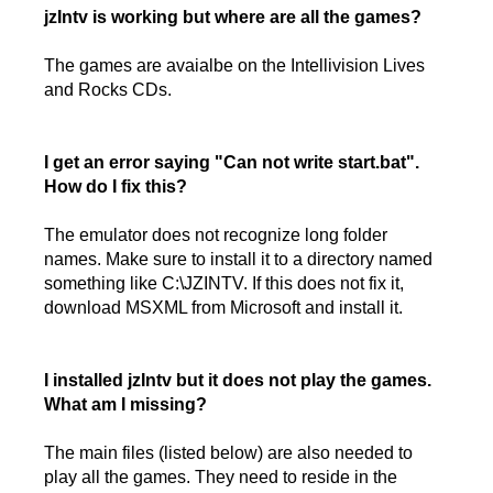
jzIntv is working but where are all the games?
The games are avaialbe on the Intellivision Lives
and Rocks CDs.
I get an error saying "Can not write start.bat".
How do I fix this?
The emulator does not recognize long folder
names. Make sure to install it to a directory named
something like C:\JZINTV. If this does not fix it,
download MSXML from Microsoft and install it.
I installed jzIntv but it does not play the games.
What am I missing?
The main files (listed below) are also needed to
play all the games. They need to reside in the