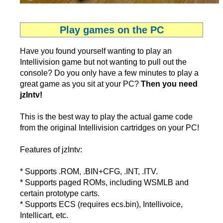
Play games on the PC
Have you found yourself wanting to play an
Intellivision game but not wanting to pull out the
console? Do you only have a few minutes to play a
great game as you sit at your PC?
Then you need
jzIntv!
This is the best way to play the actual game code
from the original Intellivision cartridges on your PC!
Features of jzIntv:
* Supports .ROM, .BIN+CFG, .INT, .ITV.
* Supports paged ROMs, including WSMLB and
certain prototype carts.
* Supports ECS (requires ecs.bin), Intellivoice,
Intellicart, etc.