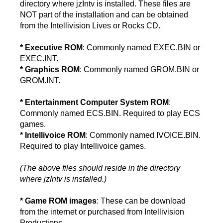
directory where jzIntv is installed. These files are
NOT part of the installation and can be obtained
from the Intellivision Lives or Rocks CD.
* Executive ROM
: Commonly named EXEC.BIN or
EXEC.INT.
* Graphics ROM
: Commonly named GROM.BIN or
GROM.INT.
* Entertainment Computer System ROM
:
Commonly named ECS.BIN. Required to play ECS
games.
* Intellivoice ROM
: Commonly named IVOICE.BIN.
Required to play Intellivoice games.
(The above files should reside in the directory
where jzIntv is installed.)
* Game ROM images
: These can be download
from the internet or purchased from Intellivision
Productions.