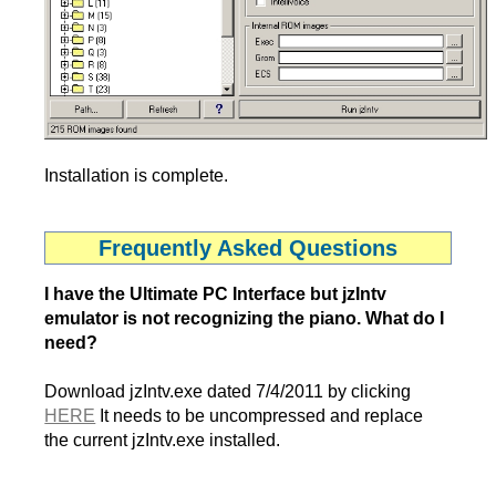
Installation is complete.
Frequently Asked Questions
I have the Ultimate PC Interface but jzIntv
emulator is not recognizing the piano. What do I
need?
Download jzIntv.exe dated 7/4/2011 by clicking
HERE
It needs to be uncompressed and replace
the current jzIntv.exe installed.