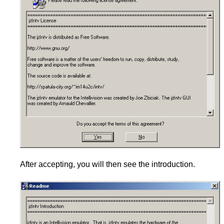
After accepting, you will then see the introduction.