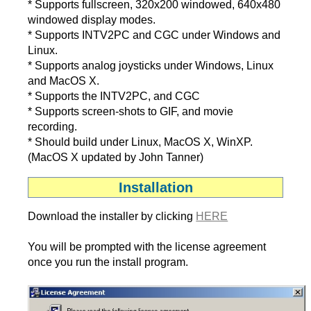
* Supports fullscreen, 320x200 windowed, 640x480
windowed display modes.
* Supports INTV2PC and CGC under Windows and
Linux.
* Supports analog joysticks under Windows, Linux
and MacOS X.
* Supports the INTV2PC, and CGC
* Supports screen-shots to GIF, and movie
recording.
* Should build under Linux, MacOS X, WinXP.
(MacOS X updated by John Tanner)
Installation
Download the installer by clicking
HERE
You will be prompted with the license agreement
once you run the install program.