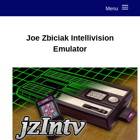
Menu
Joe Zbiciak Intellivision
Emulator