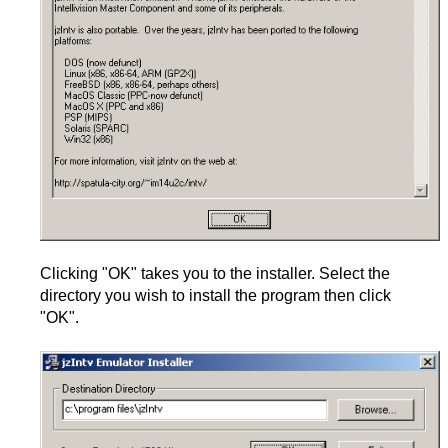
Clicking "OK" takes you to the installer. Select the
directory you wish to install the program then click
"OK".